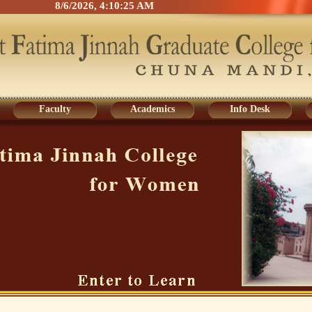
8/6/2026, 4:10:25 AM
Faculty
Academics
Info Desk
Faculty
Academics
Info Desk