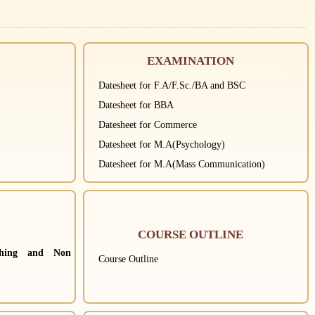
EXAMINATION
Datesheet for F.A/F.Sc./BA and BSC
Datesheet for BBA
Datesheet for Commerce
Datesheet for M.A(Psychology)
Datesheet for M.A(Mass Communication)
COURSE OUTLINE
ching and Non
Course Outline