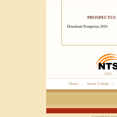
PROSPECTUS
Download Prospectus 2019
NTS
Home
|
About College
|