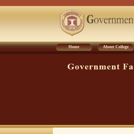
Home
About College
Home
About College