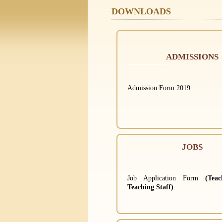
DOWNLOADS
ADMISSIONS
Admission Form 2019
JOBS
Job Application Form
(Tea
Teaching Staff)