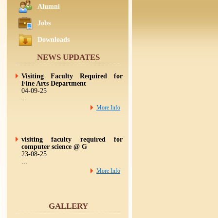
Alumni
Jobs
Downloads
NEWS UPDATES
Visiting Faculty Required for
Fine Arts Department
04-09-25
...
More Info
visiting faculty required for
computer science @ G
23-08-25
...
More Info
Visiting Faculty required for
GALLERY
Commerce and Mathema
23-08-25