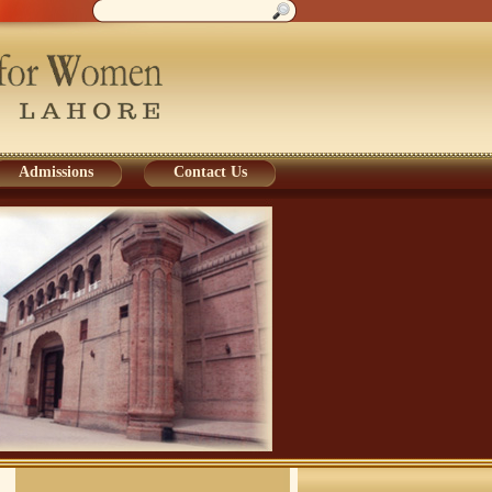
Admissions
Contact Us
Admissions
Contact Us