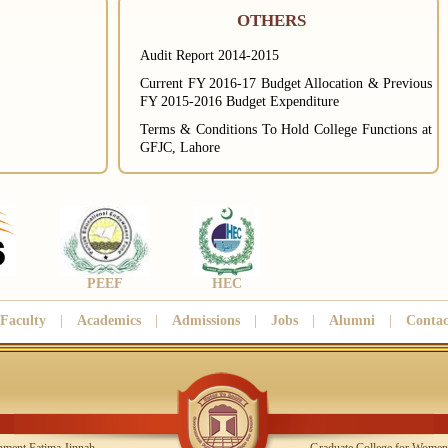
OTHERS
Audit Report 2014-2015
Current FY 2016-17 Budget Allocation & Previous
FY 2015-2016 Budget Expenditure
Terms & Conditions To Hold College Functions at
GFJC, Lahore
PEEF
HEC
Faculty
|
Academics
|
Admissions
|
Jobs
|
Alumni
|
Contac