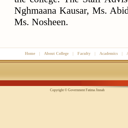
Nghmaana Kausar, Ms. Abid
Ms. Nosheen.
Home
|
About College
|
Faculty
|
Academics
|
Copyright © Government Fatima Jinna