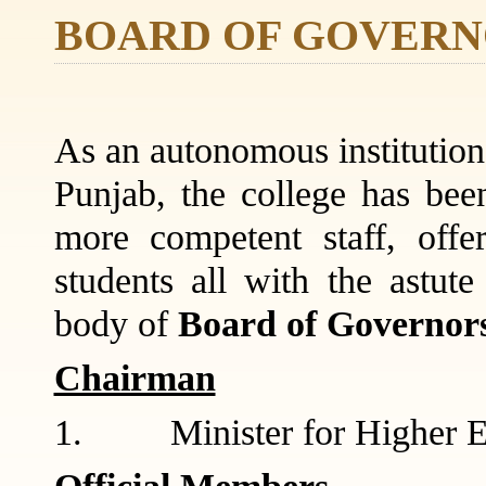
BOARD OF GOVERN
As an autonomous institution,
Punjab, the college has been
more competent staff, offe
students all with the astut
body of
Board of Governor
Chairman
1. Minister for Higher E