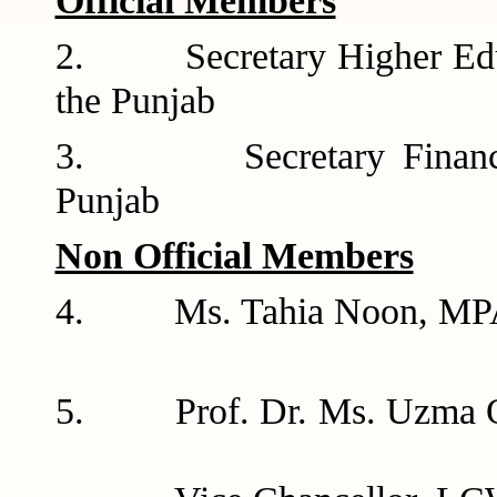
Official Members
2. Secretary Higher Educ
the Pun
3. Secretary Finance D
Punj
Non Official Members
4. Ms. Tahia 
5. Prof. Dr.