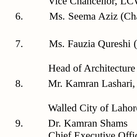
Vice Chancellor, LCW
6. Ms. Seema Aziz (Ch
7. Ms. Fauzia Qur
Head of Architecture D
8. Mr. Kamran Las
Walled City of Lahore 
9. Dr. Ka
Chief Executive Offic