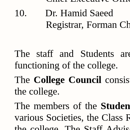
10. Dr. H
Registrar, Forman Chris
The staff and Students ar
functioning of the college.
The
College Council
consis
the college.
The members of the
Studen
various Societies, the Class 
the college. The Staff Advi