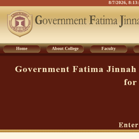
8/7/2026, 8:1
Home
About College
Faculty
Home
About College
Faculty