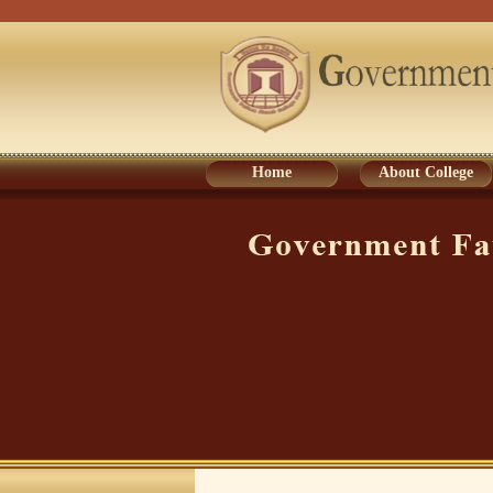
Home
About College
Home
About College