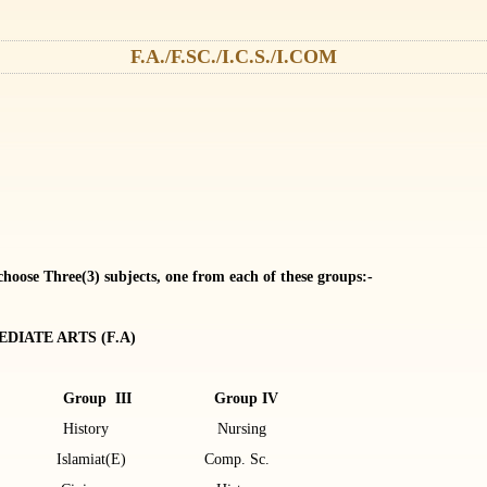
F.A./F.SC./I.C.S./I.COM
 choose Three(3) subjects, one from each of these groups:-
DIATE ARTS (F.A)
 Group III Group IV
gy History Nursing
Islamiat(E) Comp. Sc.