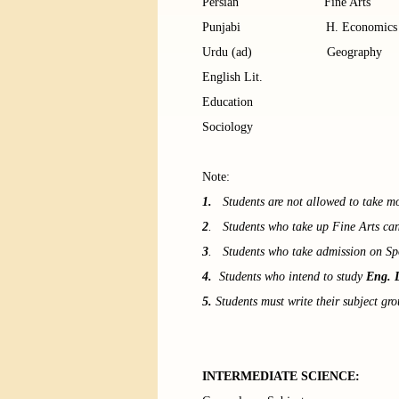
Persian Fine Ar
Punjabi H. Economic
Urdu (ad) Geography
English Lit.
Education
Sociology
Note:
1.
Students are not allowed to take mor
2
. Students who take up Fine Arts can
3
. Students who take admission on Sp
4.
Students who intend to study
Eng. 
5.
Students must write their subject gro
INTERMEDIATE SCIENCE: