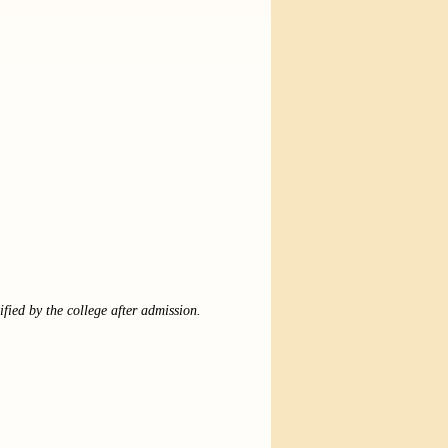
ified by the college after admission.