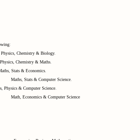
owing:
, Chemistry & Biology.
ics, Chemistry & Maths.
, Stats & Economics.
 Computer Science.
s, Physics & Computer Science.
 & Computer Science