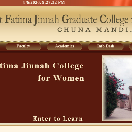
8/6/2026, 9:27:32 PM
Faculty
Academics
Info Desk
Faculty
Academics
Info Desk