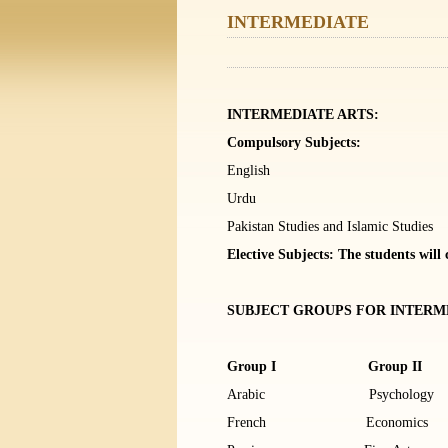
INTERMEDIATE
INTERMEDIATE ARTS:
Compulsory Subjects:
English
Urdu
Pakistan Studies and Islamic Studies
Elective Subjects: The students will
SUBJECT GROUPS FOR INTERME
Group I Group II
Arabic Psycholo
French Economics 