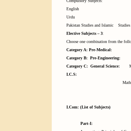
Compulsory Subjects:
English
Urdu
Pakistan Studies and Islamic Studies
Elective Subjects – 3
:
Choose one combination from the foll
Category A: Pre-Medical:
Physics
Category B: Pre-Engineering:
Phys
Category C: General Science:
Maths
I.C.S
:
Maths, Stats &
Math
Math, Economics
I.Com
: (List of Subjects)
Part-I: