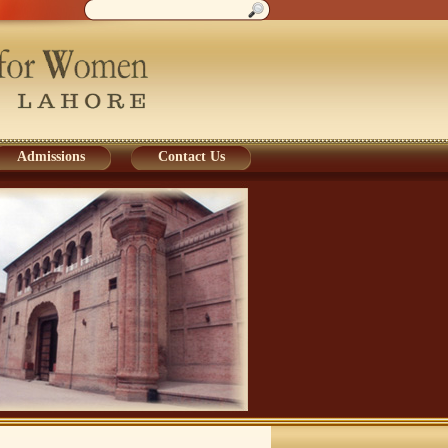
Admissions
Contact Us
Admissions
Contact Us