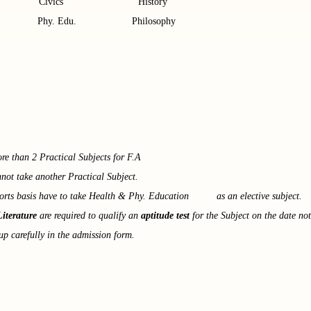
ts Civics History
s Phy. Edu. Philosophy
e than 2 Practical Subjects for F.A
not take another Practical Subject.
orts basis have to take Health & Phy. Education as an elective subject.
Literature
are required to qualify an
aptitude test
for the Subject on the date not
up carefully in the admission form.