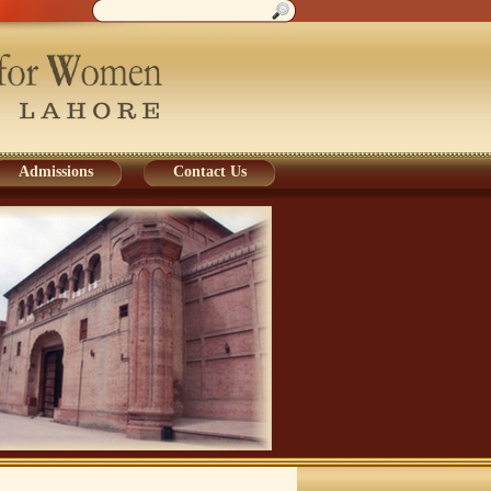
Admissions
Contact Us
Admissions
Contact Us