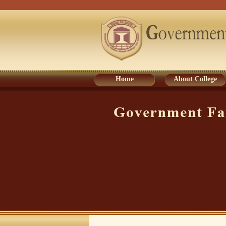
Home
About College
Home
About College