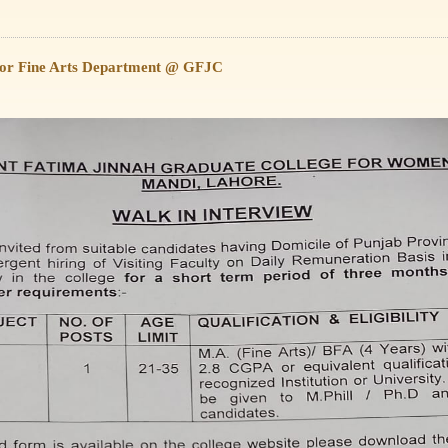
 for Fine Arts Department @ GFJC