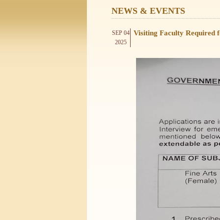
NEWS & EVENTS
Visiting Faculty Required
SEP 04
2025