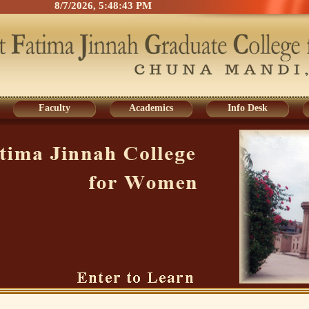
8/7/2026, 5:48:43 PM
Faculty
Academics
Info Desk
Faculty
Academics
Info Desk