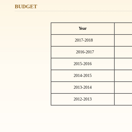
BUDGET
Year
2017-2018
138
2016-2017
127
2015-2016
2014-2015
2013-2014
2012-2013