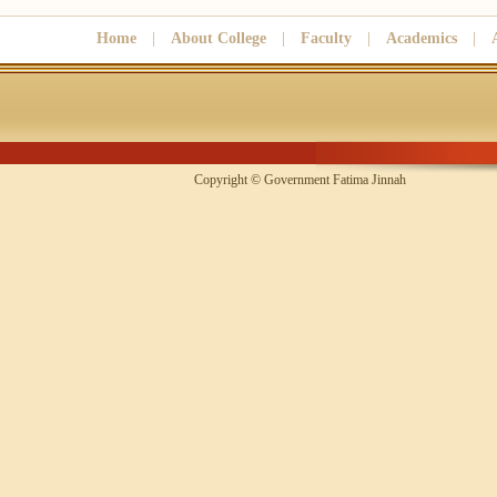
Home
|
About College
|
Faculty
|
Academics
|
Copyright © Government Fatima Jinna