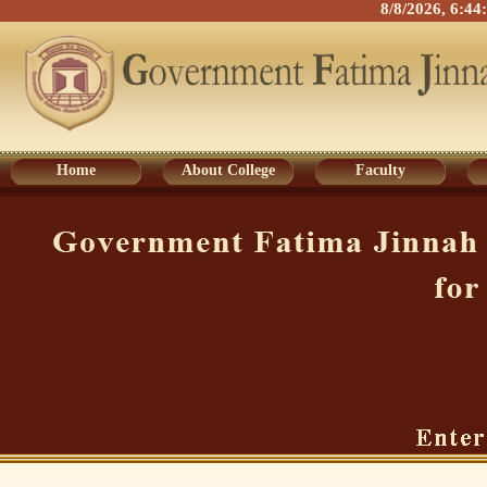
8/8/2026, 6:4
Home
About College
Faculty
Home
About College
Faculty