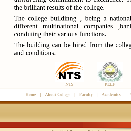
the brilliant results of the college.
The college buildinng , being a national
different multinational companies ,b
conduting their various functions.
The building can be hired from the colleg
and conditions.
NTS
PEEF
Home
|
About College
|
Faculty
|
Academics
|