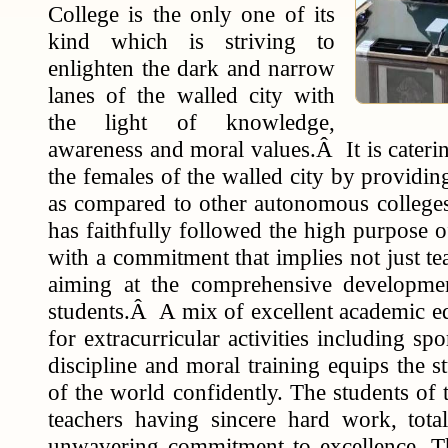
College is the only one of its
kind which is striving to
enlighten the dark and narrow
lanes of the walled city with
the light of knowledge,
awareness and moral values.Â It is caterin
the females of the walled city by providin
as compared to other autonomous colleges.
has faithfully followed the high purpose o
with a commitment that implies not just te
aiming at the comprehensive developmen
students.Â A mix of excellent academic ed
for extracurricular activities including s
discipline and moral training equips the s
of the world confidently. The students of 
teachers having sincere hard work, tota
unwavering commitment to excellence. Th