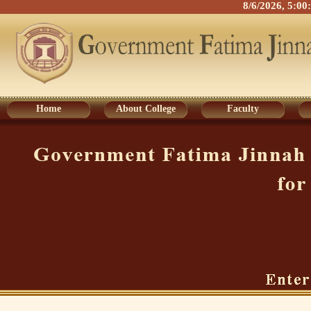
8/6/2026, 5:0
Home
About College
Faculty
Home
About College
Faculty