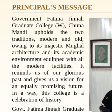
PRINCIPAL'S MESSAGE
Government Fatima Jinnah
Graduate College (W), Chuna
Mandi upholds the two
traditions, modern and old,
owing to its majestic Mughal
architecture and its academic
environment equipped with all
the modern facilities. It
reminds us of our glorious
past and gives us a vision for
an equally promising future.
In a way, this college is a
celebration of history.
Govt. Fatima Jinnah Graduate