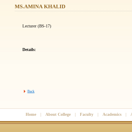
MS.AMINA KHALID
Lecturer (BS-17)
Details:
Back
Home
|
About College
|
Faculty
|
Academics
|