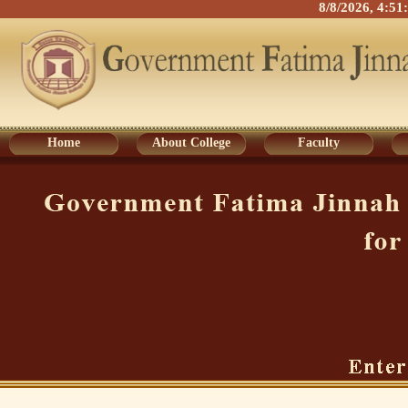
8/8/2026, 4:5
Home
About College
Faculty
Home
About College
Faculty