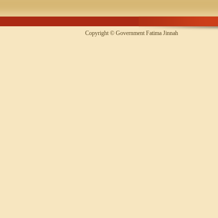
Copyright © Government Fatima Jinna