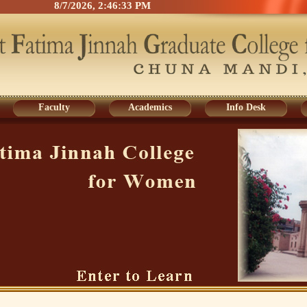
8/7/2026, 2:46:33 PM
Faculty
Academics
Info Desk
Faculty
Academics
Info Desk