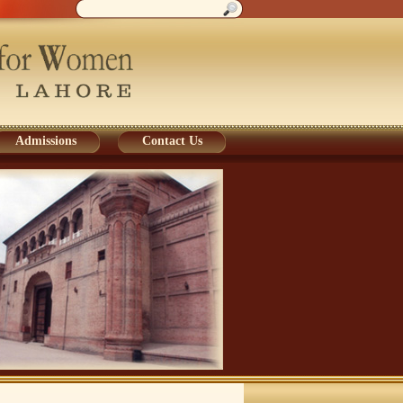
Admissions
Contact Us
Admissions
Contact Us