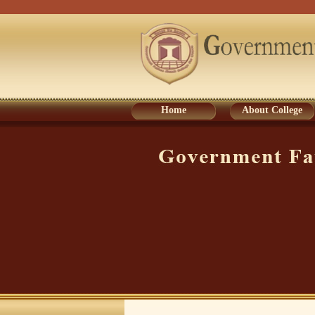
Home
About College
Home
About College