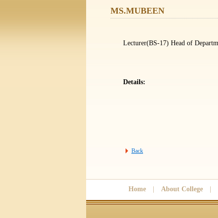
MS.MUBEEN
Lecturer(BS-17) Head of Departm
Details:
Back
Home
|
About College
|