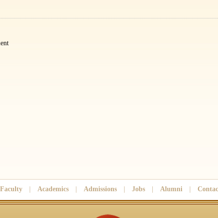
ent
Faculty
|
Academics
|
Admissions
|
Jobs
|
Alumni
|
Contac