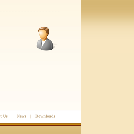
t Us
|
News
|
Downloads